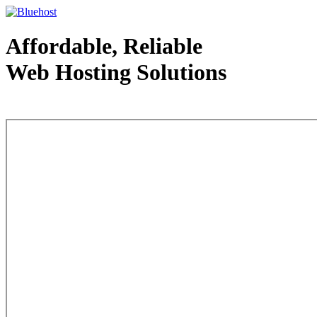
Affordable, Reliable
Web Hosting Solutions
Web Hosting - courtesy of www.bluehost.com